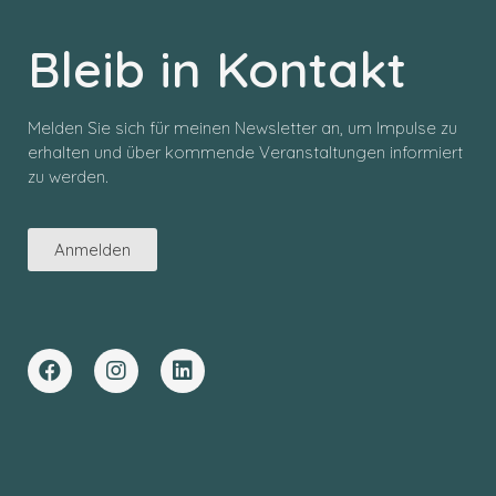
Bleib in Kontakt
Melden Sie sich für meinen Newsletter an, um Impulse zu
erhalten und über kommende Veranstaltungen informiert
zu werden.
Anmelden