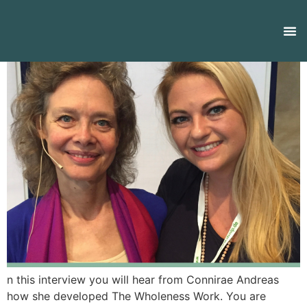
n this interview you will hear from Connirae Andreas
how she developed The Wholeness Work. You are