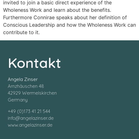
invited to join a basic direct experience of the
Wholeness Work and learn about the benefits.
Furthermore Connirae speaks about her definition of
Conscious Leadership and how the Wholeness Work can
contribute to it.
Kontakt
Angela Zinser
Arnzhäuschen 48
42929 Wermelskirchen
Germany
+49 (0)173 41 21 544
info@angelazinser.de
www.angelazinser.de